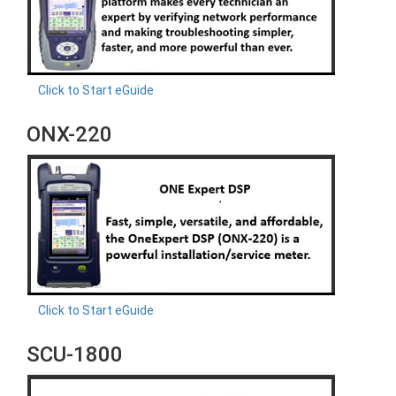
Click to Start eGuide
ONX-220
Click to Start eGuide
SCU-1800