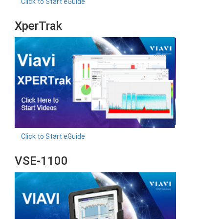
Click to Start eGuide
XperTrak
Click to Start eGuide
VSE-1100