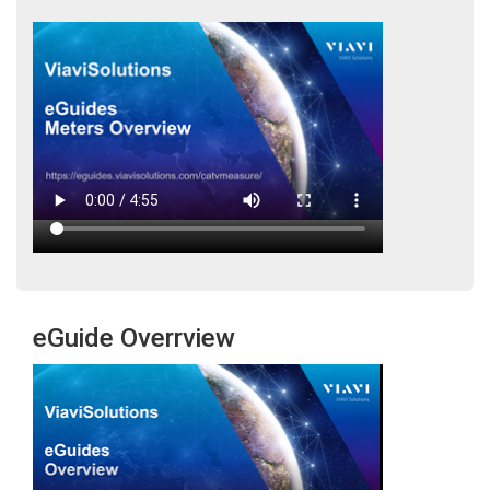
eGuide Overrview