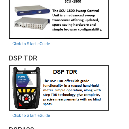
Click to Start eGuide
DSP TDR
Click to Start eGuide