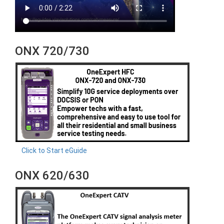
ONX 720/730
Click to Start eGuide
ONX 620/630