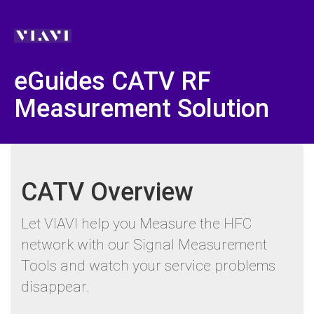
eGuides CATV RF
Measurement Solution
CATV Overview
Let VIAVI help you Measure the HFC
network with our Signal Measurement
Tools and watch your service problems
disappear.