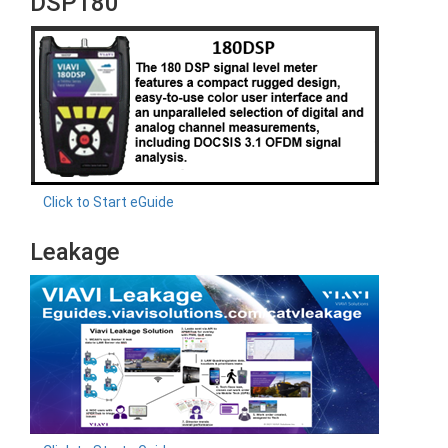
DSP180
Click to Start eGuide
Leakage